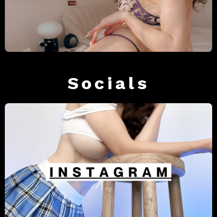
Socials