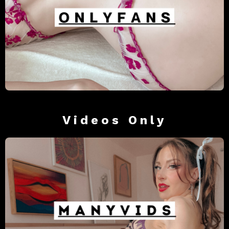
Videos Only