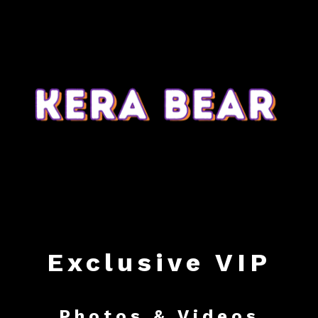
Exclusive VIP
Photos & Videos