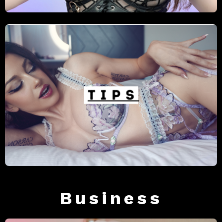
Business